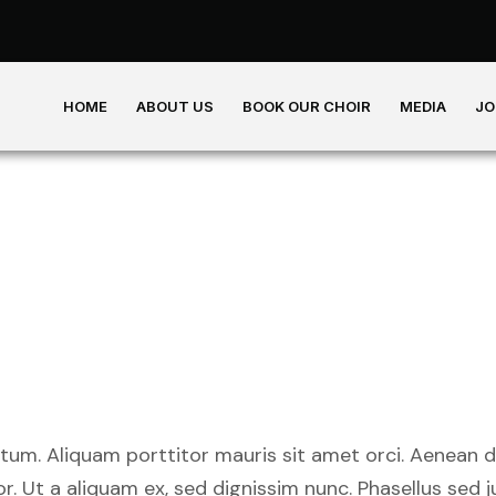
HOME
ABOUT US
BOOK OUR CHOIR
MEDIA
JO
und music g
d-coming art
ntum. Aliquam porttitor mauris sit amet orci. Aenean dig
r. Ut a aliquam ex, sed dignissim nunc. Phasellus sed