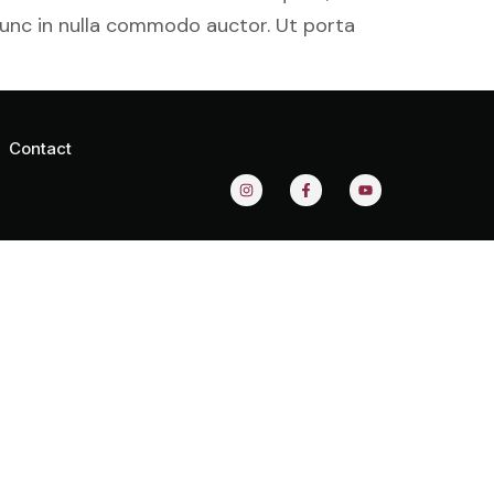
nunc in nulla commodo auctor. Ut porta
Contact