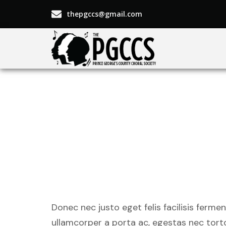
thepgccs@gmail.com
Undergro
by up-an
Donec nec justo eget felis facilisis ferme
ullamcorper a porta ac, egestas nec torto