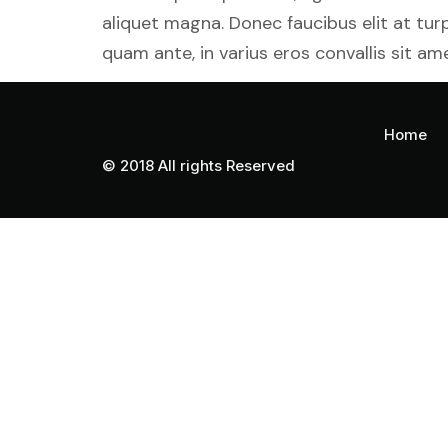
aliquet magna. Donec faucibus elit at tu
quam ante, in varius eros convallis sit ame
Home
© 2018 All rights Reserved