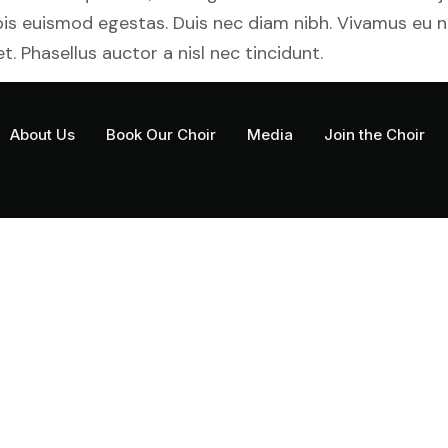
rpis euismod egestas. Duis nec diam nibh. Vivamus eu 
t. Phasellus auctor a nisl nec tincidunt.
About Us
Book Our Choir
Media
Join the Choir