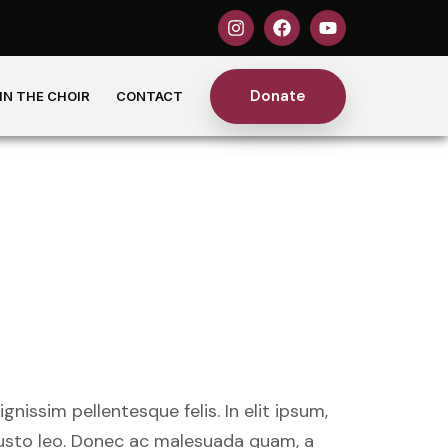
Donate
IN THE CHOIR
CONTACT
ig graced
ists
nissim pellentesque felis. In elit ipsum,
 justo leo. Donec ac malesuada quam, a